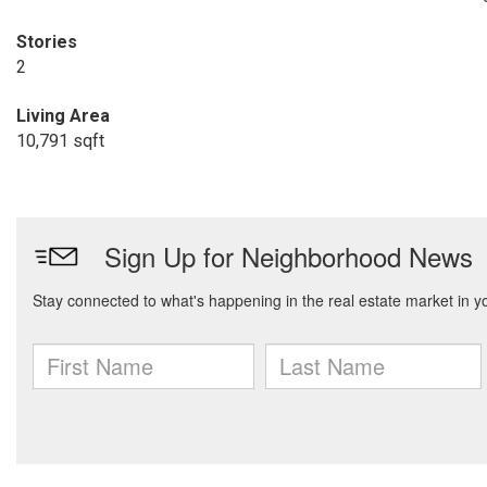
Stories
2
Living Area
10,791 sqft