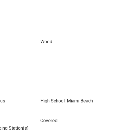
Wood
lus
High School: Miami Beach
Covered
ging Station(s)