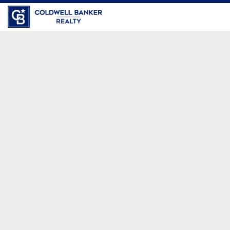
Coldwell Banker Realty