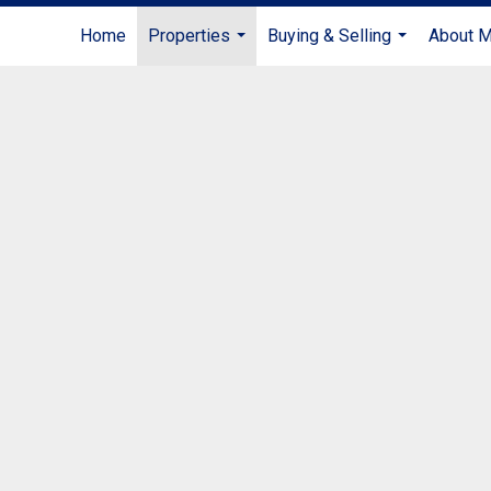
Home
Properties
Buying & Selling
About 
...
...