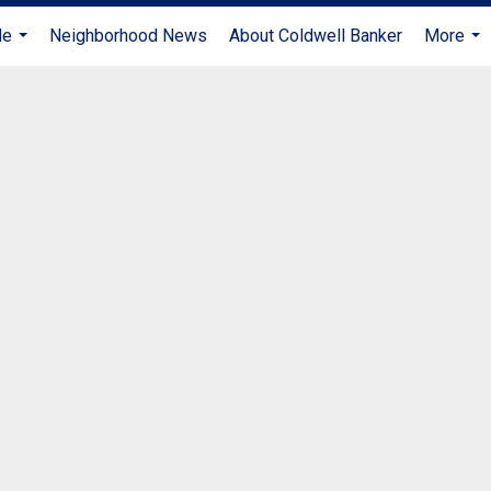
Me
Neighborhood News
About Coldwell Banker
More
...
...