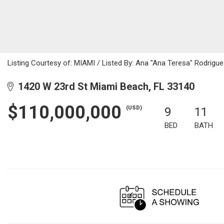
Listing Courtesy of: MIAMI / Listed By: Ana "Ana Teresa" Rodrigue
1420 W 23rd St Miami Beach, FL 33140
$110,000,000
(USD)
9
11
BED
BATH