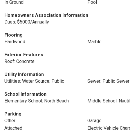
In Ground
Pool
Homeowners Association Information
Dues: $5000/Annually
Flooring
Hardwood
Marble
Exterior Features
Roof: Concrete
Utility Information
Utilities: Water Source: Public
Sewer: Public Sewer
School Information
Elementary School: North Beach
Middle School: Nauti
Parking
Other
Garage
Attached
Electric Vehicle Char