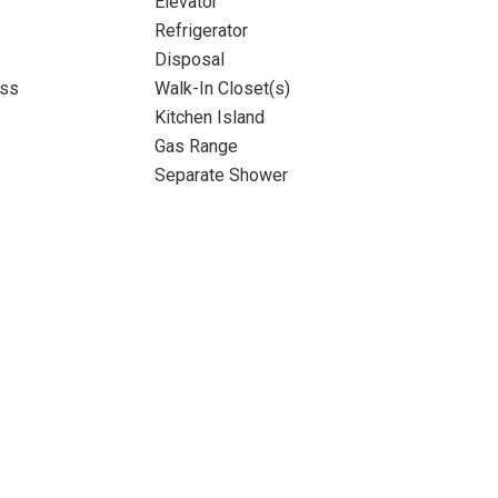
Elevator
Refrigerator
Disposal
ass
Walk-In Closet(s)
Kitchen Island
Gas Range
Separate Shower