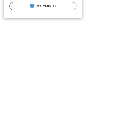
MY WEBSITE