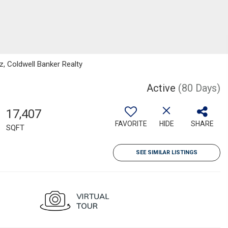
z, Coldwell Banker Realty
Active
(80 Days)
17,407
FAVORITE
HIDE
SHARE
SQFT
SEE SIMILAR LISTINGS