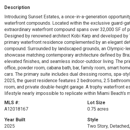
Description
Introducing Sunset Estates, a once-in-a-generation opportunit
waterfront compounds. Located within the exclusive guard-gat
extraordinary waterfront compound spans over 32,000 SF of p
Designed by renowned architect Kobi Karp and developed by T
primary waterfront residence complemented by an elegant det
compound. Surrounded by landscaped grounds, an Olympic-leng
showcase matching contemporary architecture defined by Brazi
elevated finishes, and seamless indoor-outdoor living. The p
office, powder room, cabana bath, bar, family room, smart hom
cars. The primary suite includes dual dressing rooms, spa-sty
2025, the guest residence features 2 bedrooms, 2.5 bathrooms,
room, and private double-height garage. A trophy waterfront esta
lifestyle nearly impossible to replicate within Miami Beach's
MLS #:
Lot Size
A12018167
0.75 acres
Year Built
Style
2025
Two Story, Detached,