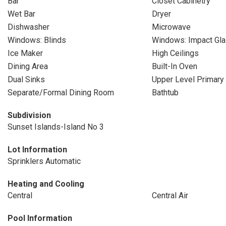
Bar
Closet Cabinetry
Wet Bar
Dryer
Dishwasher
Microwave
Windows: Blinds
Windows: Impact Gl
Ice Maker
High Ceilings
Dining Area
Built-In Oven
Dual Sinks
Upper Level Primary
Separate/Formal Dining Room
Bathtub
Subdivision
Sunset Islands-Island No 3
Lot Information
Sprinklers Automatic
Heating and Cooling
Central
Central Air
Pool Information