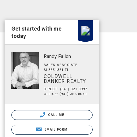
Get started with me
today
Randy Fallon
SALES ASSOCIATE
SL3551361 FL
COLDWELL
BANKER REALTY
DIRECT: (941) 321-0997
OFFICE: (941) 366-8070
CALL ME
EMAIL FORM