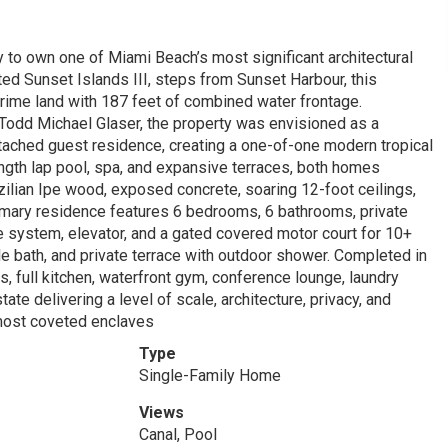
y to own one of Miami Beach’s most significant architectural
ed Sunset Islands III, steps from Sunset Harbour, this
rime land with 187 feet of combined water frontage.
odd Michael Glaser, the property was envisioned as a
ached guest residence, creating a one-of-one modern tropical
th lap pool, spa, and expansive terraces, both homes
lian Ipe wood, exposed concrete, soaring 12-foot ceilings,
rimary residence features 6 bedrooms, 6 bathrooms, private
e system, elevator, and a gated covered motor court for 10+
le bath, and private terrace with outdoor shower. Completed in
 full kitchen, waterfront gym, conference lounge, laundry
te delivering a level of scale, architecture, privacy, and
 most coveted enclaves
Type
Single-Family Home
Views
Canal, Pool