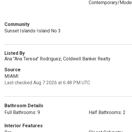
Contemporary/Mode
Community
Sunset Islands-Island No 3
Listed By
Ana "Ana Teresa" Rodriguez, Coldwell Banker Realty
Source
MIAMI
Last checked Aug 7 2026 at 6:48 PM UTC
Bathroom Details
Full Bathrooms: 9
Half Bathrooms: 2
Interior Features