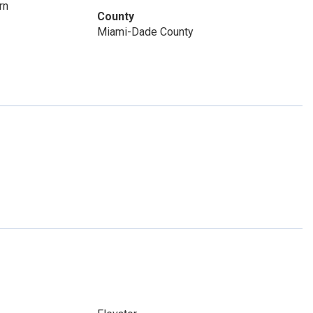
rn
County
Miami-Dade County