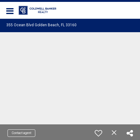
Coldwell Banker Realty
355 Ocean Blvd Golden Beach, FL 33160
Contact agent