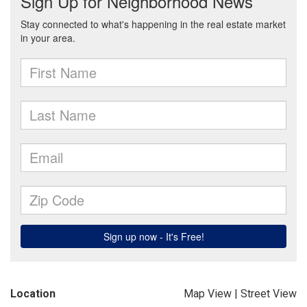
Location
Map View
|
Street View