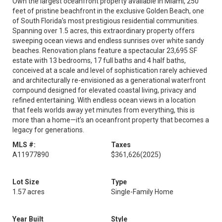
Own the largest oceanfront property available in Miami, 250
feet of pristine beachfront in the exclusive Golden Beach, one
of South Florida’s most prestigious residential communities.
Spanning over 1.5 acres, this extraordinary property offers
sweeping ocean views and endless sunrises over white sandy
beaches. Renovation plans feature a spectacular 23,695 SF
estate with 13 bedrooms, 17 full baths and 4 half baths,
conceived at a scale and level of sophistication rarely achieved
and architecturally re-envisioned as a generational waterfront
compound designed for elevated coastal living, privacy and
refined entertaining. With endless ocean views in a location
that feels worlds away yet minutes from everything, this is
more than a home—it’s an oceanfront property that becomes a
legacy for generations.
MLS #:
Taxes
A11977890
$361,626
(2025)
Lot Size
Type
1.57 acres
Single-Family Home
Year Built
Style