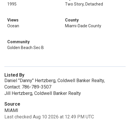
1995
Two Story, Detached
Views
County
Ocean
Miami-Dade County
Community
Golden Beach Sec B
Listed By
Daniel "Danny" Hertzberg, Coldwell Banker Realty,
Contact: 786-789-3507
Jill Hertzberg, Coldwell Banker Realty
Source
MIAMI
Last checked Aug 10 2026 at 12:49 PM UTC