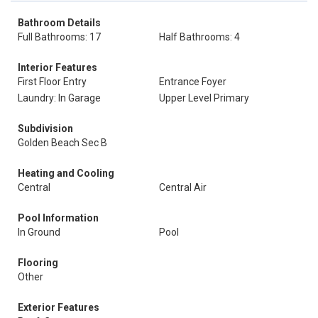
Bathroom Details
Full Bathrooms: 17
Half Bathrooms: 4
Interior Features
First Floor Entry
Entrance Foyer
Laundry: In Garage
Upper Level Primary
Subdivision
Golden Beach Sec B
Heating and Cooling
Central
Central Air
Pool Information
In Ground
Pool
Flooring
Other
Exterior Features