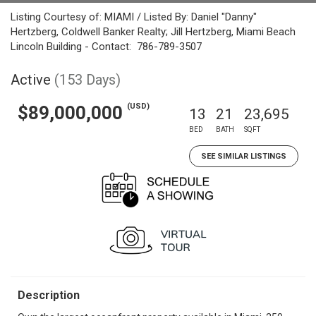
Listing Courtesy of: MIAMI / Listed By: Daniel "Danny"
Hertzberg, Coldwell Banker Realty; Jill Hertzberg, Miami Beach
Lincoln Building - Contact: 786-789-3507
Active
(153 Days)
(USD)
$89,000,000
13
21
23,695
BED
BATH
SQFT
SEE SIMILAR LISTINGS
Description