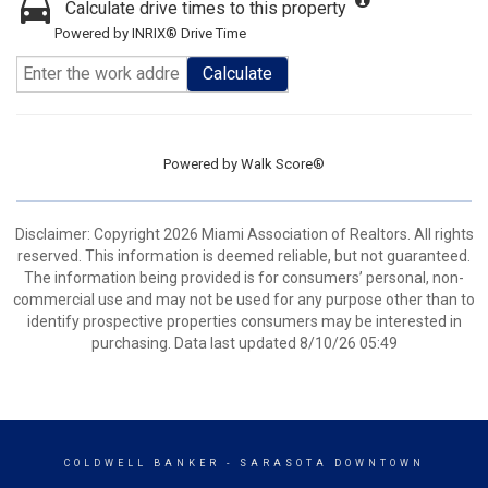
Calculate drive times to this property
Powered by INRIX® Drive Time
Calculate
Powered by
Walk Score®
Disclaimer: Copyright 2026 Miami Association of Realtors. All rights
reserved. This information is deemed reliable, but not guaranteed.
The information being provided is for consumers’ personal, non-
commercial use and may not be used for any purpose other than to
identify prospective properties consumers may be interested in
purchasing. Data last updated 8/10/26 05:49
COLDWELL BANKER
- SARASOTA DOWNTOWN