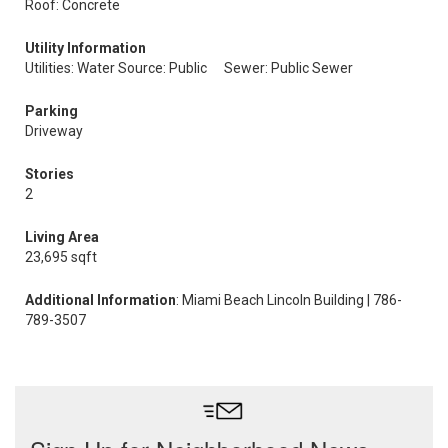
Roof: Concrete
Utility Information
Utilities: Water Source: Public
Sewer: Public Sewer
Parking
Driveway
Stories
2
Living Area
23,695 sqft
Additional Information
: Miami Beach Lincoln Building | 786-
789-3507